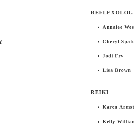
REFLEXOLOG
Annalee We
Y
Cheryl Spal
Jodi Fry
Lisa Brown
REIKI
Karen Arms
Kelly Willia