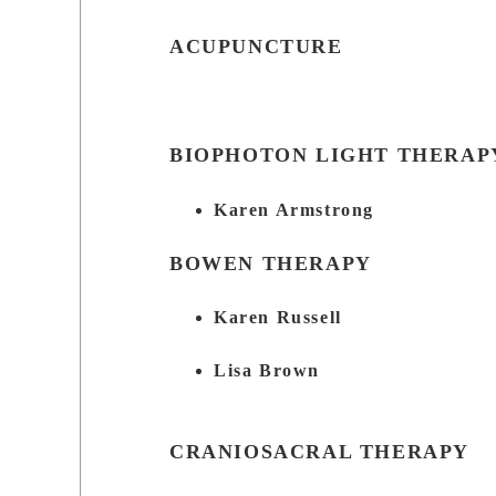
ACUPUNCTURE
BIOPHOTON LIGHT THERAP
Karen Armstrong
BOWEN THERAPY
Karen Russell
Lisa Brown
CRANIOSACRAL THERAPY