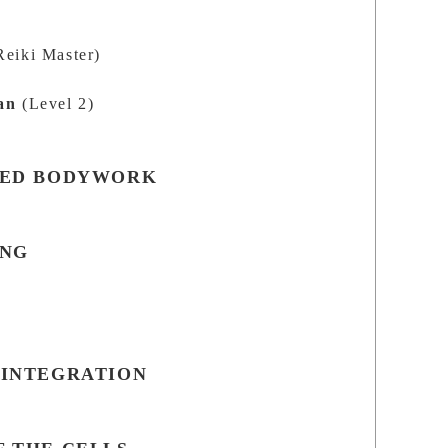
s
Reiki Master)
an
(Level 2)
SED BODYWORK
ING
s
 INTEGRATION