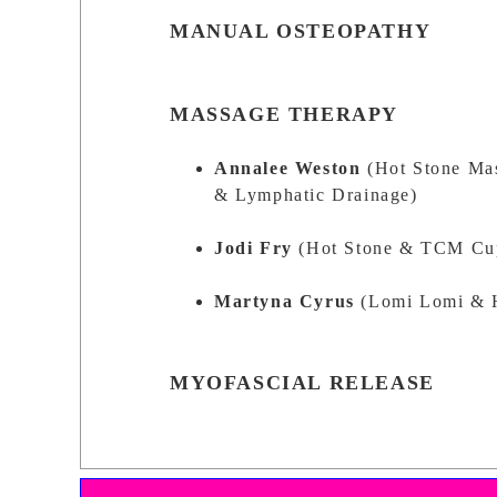
MANUAL OSTEOPATHY
MASSAGE THERAPY
Annalee Weston
(Hot Stone Ma
& Lymphatic Drainage)
Jodi Fry
(Hot Stone & TCM Cup
Martyna Cyrus
(Lomi Lomi & 
MYOFASCIAL RELEASE