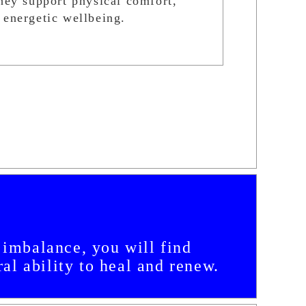
they support physical comfort,
 energetic wellbeing.
c imbalance, you will find
al ability to heal and renew.