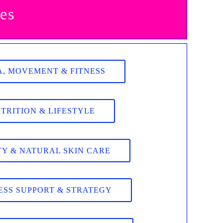
es
, MOVEMENT & FITNESS
TRITION & LIFESTYLE
Y & NATURAL SKIN CARE
ESS SUPPORT & STRATEGY