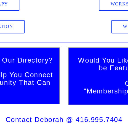
APY
WORKS
ATION
W
 Our Directory?
Would You Lik
be Feat
lp You Connect
nity That Can
"Membership 
Contact Deborah @ 416.995.7404