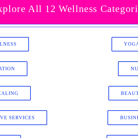
xplore All 12 Wellness Categori
LLNESS
YOGA
ATION
NU
EALING
BEAUT
IVE SERVICES
BUSIN