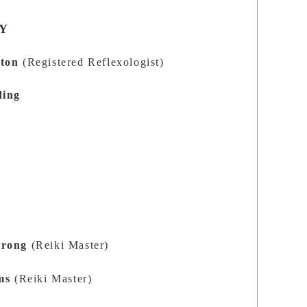
Y
ston
(Registered Reflexologist)
ding
trong
(Reiki Master)
ms
(Reiki Master)