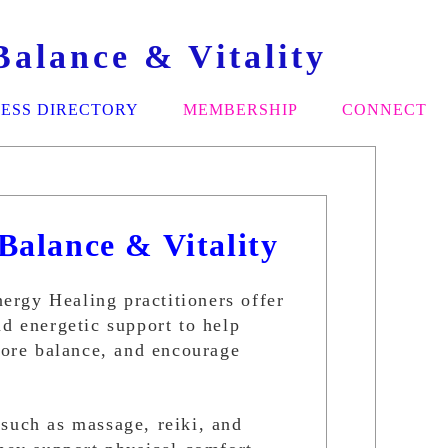
alance & Vitality
ESS DIRECTORY
MEMBERSHIP
CONNECT
Balance & Vitality
rgy Healing practitioners offer
nd energetic support to help
store balance, and encourage
such as massage, reiki, and