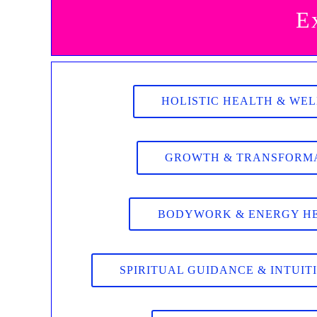
E
HOLISTIC HEALTH & WE
GROWTH & TRANSFORM
BODYWORK & ENERGY H
SPIRITUAL GUIDANCE & INTUIT