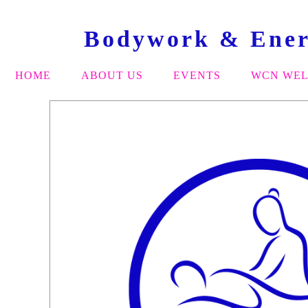
Bodywork & Energ
HOME
ABOUT US
EVENTS
WCN WEL