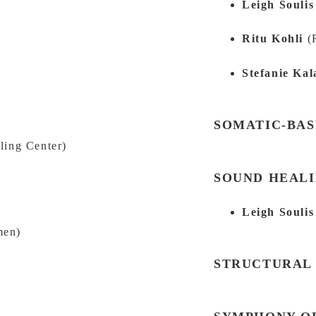
Leigh Souli
Ritu Kohli
(
Stefanie Kal
S
SOMATIC-BA
ling Center)
SOUND HEAL
Leigh Souli
men)
STRUCTURAL