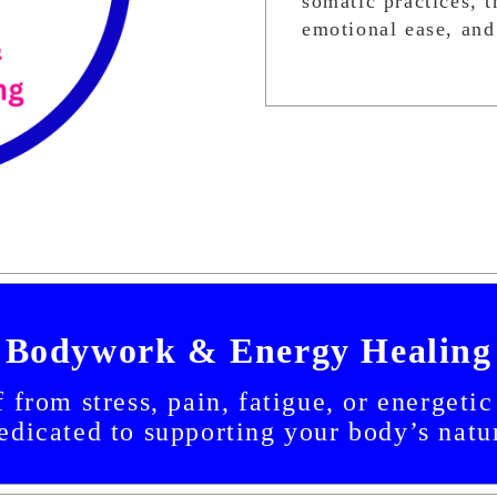
somatic practices, 
emotional ease, and
Bodywork & Energy Healing
 from stress, pain, fatigue, or energeti
dicated to supporting your body’s natur