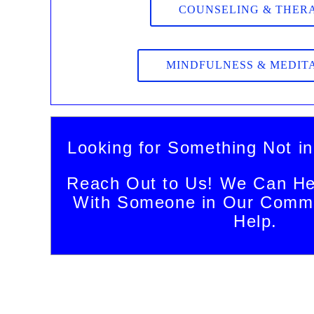
COUNSELING & THER
MINDFULNESS & MEDIT
Looking for Something Not in
Reach Out to Us! We Can He
With Someone in Our Commu
Help.