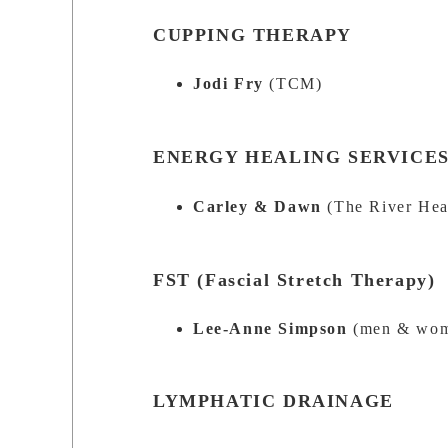
CUPPING THERAPY
Jodi Fry
(TCM)
ENERGY HEALING SERVICE
Carley & Dawn
(The River Hea
FST (Fascial Stretch Therapy)
Lee-Anne Simpson
(men & wo
LYMPHATIC DRAINAGE