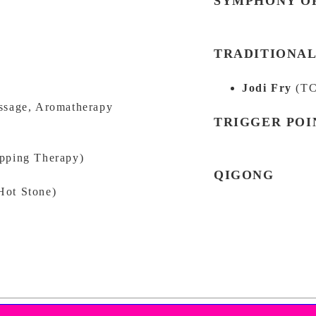
SYMPHONY OF
TRADITIONAL
Jodi Fry
(TC
ssage, Aromatherapy
TRIGGER POI
ping Therapy)
QIGONG
Hot Stone)