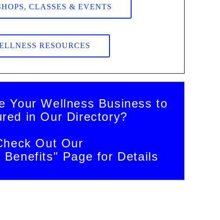
HOPS, CLASSES & EVENTS
ELLNESS RESOURCES
e Your Wellness Business to
ured in Our Directory?
Check Out Our
Benefits" Page for Details