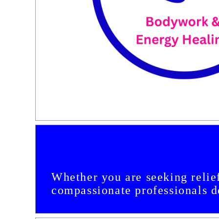
Whether you are seeking relief
compassionate professionals de