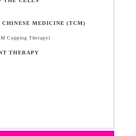
 THE CELLS
 CHINESE MEDICINE (TCM)
M Cupping Therapy)
NT THERAPY