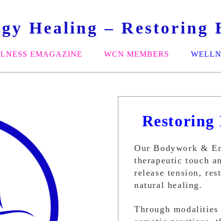
y Healing – Restoring B
LNESS EMAGAZINE
WCN MEMBERS
WELLN
Restoring 
Our Bodywork & Ene
therapeutic touch a
release tension, re
natural healing.
Through modalities 