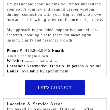
I’m passionate about helping you better understand
your soul’s journey and gaining deeper wisdom
through connection with your Higher Self, to move
forward in life with greater confidence and purpose.
My approach is grounded, supportive, and client-
centered, creating a safe space for meaningful
insight, clarity and personal growth.
Phone #:
416.893.9915
Email:
izabella.qhht@gmail.com
Website:
www.soulfultwist.ca
Location:
Newmarket, Ontario. In person & online
Hours:
Available by appointment.
LET'S CONNECT
Location & Service Area:
I'm based in Newmarket, Ontario. I offer