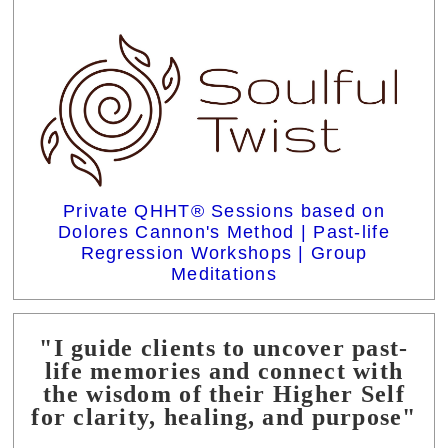
Private QHHT® Sessions based on
Dolores Cannon's Method | Past-life
Regression Workshops | Group
Meditations
"I guide clients to uncover past-
life memories and connect with
the wisdom of their Higher Self
for clarity, healing, and purpose"