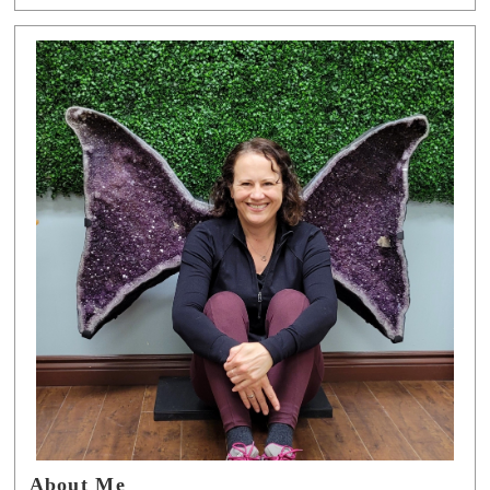
About Me