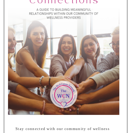
Stay connected with our community of wellness