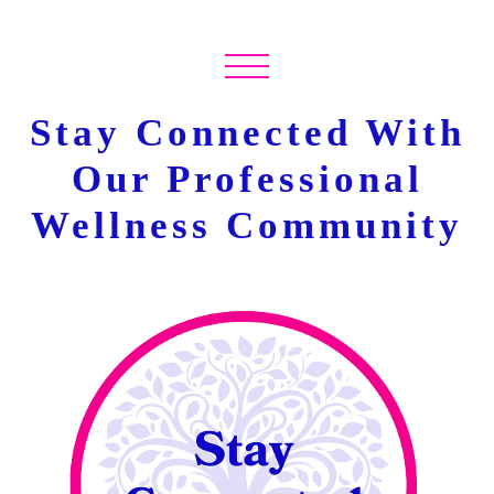
Stay Connected With
Our Professional
Wellness Community