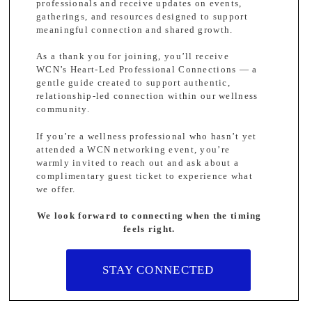
professionals and receive updates on events,
gatherings, and resources designed to support
meaningful connection and shared growth.
As a thank you for joining, you’ll receive
WCN’s Heart-Led Professional Connections — a
gentle guide created to support authentic,
relationship-led connection within our wellness
community.
If you’re a wellness professional who hasn’t yet
attended a WCN networking event, you’re
warmly invited to reach out and ask about a
complimentary guest ticket to experience what
we offer.
We look forward to connecting when the timing
feels right.
STAY CONNECTED