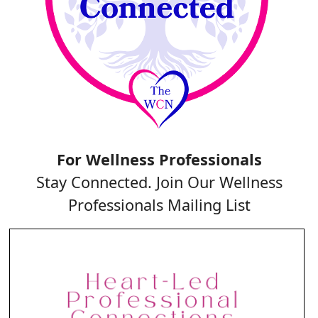
For Wellness Professionals
Stay Connected. Join Our Wellness
Professionals Mailing List