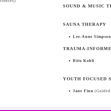
riences)
SOUND & MUSIC 
SAUNA THERAPY
Lee-Anne Simpso
TRAUMA-INFORME
Ritu Kohli
YOUTH FOCUSED 
Jane Finn
(Guided 