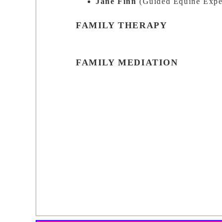
Jane Finn
(Guided Equine Expe
FAMILY THERAPY
FAMILY MEDIATION