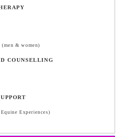
THERAPY
n
(men & women)
D COUNSELLING
SUPPORT
Equine Experiences)