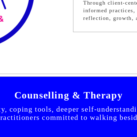
Through client-cent
informed practices, 
reflection, growth, 
Counselling & Therapy
y, coping tools, deeper self-understand
practitioners committed to walking besi