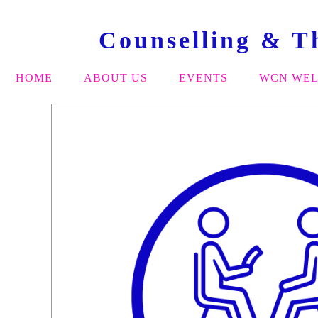
Counselling & T
HOME
ABOUT US
EVENTS
WCN WEL