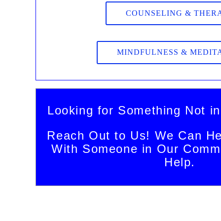
COUNSELING & THER
MINDFULNESS & MEDIT
Looking for Something Not in
Reach Out to Us! We Can He
With Someone in Our Commu
Help.