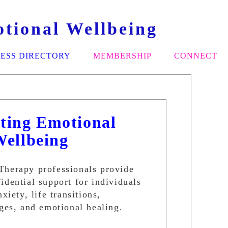
tional Wellbeing
ESS DIRECTORY
MEMBERSHIP
CONNECT
ting Emotional
Wellbeing
Therapy professionals provide
idential support for individuals
xiety, life transitions,
nges, and emotional healing.