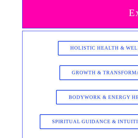
E
HOLISTIC HEALTH & WE
GROWTH & TRANSFORM
BODYWORK & ENERGY H
SPIRITUAL GUIDANCE & INTUIT