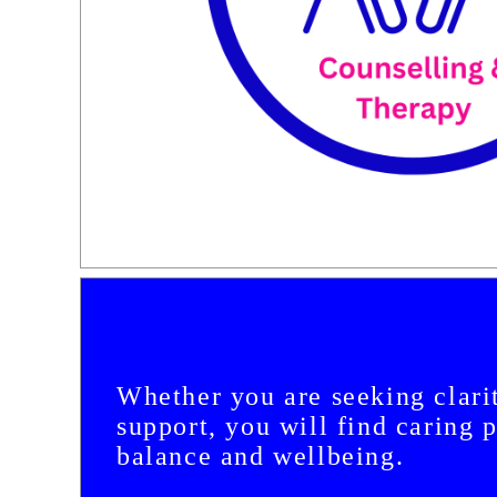
Whether you are seeking clarit
support, you will find caring 
balance and wellbeing.