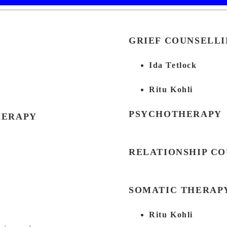
GRIEF COUNSELL
Ida Tetlock
Ritu Kohli
PSYCHOTHERAPY
HERAPY
RELATIONSHIP C
SOMATIC THERAP
Ritu Kohli