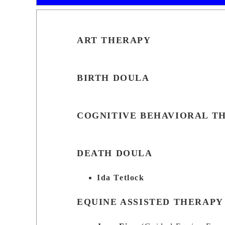
ART THERAPY
BIRTH DOULA
COGNITIVE BEHAVIORAL T
DEATH DOULA
Ida Tetlock
EQUINE ASSISTED THERAPY