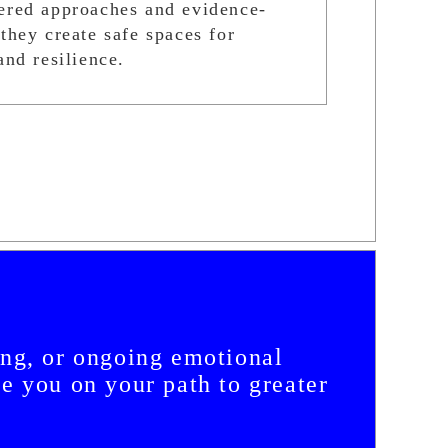
ered approaches and evidence-
they create safe spaces for
and resilience.
ing, or ongoing emotional
de you on your path to greater