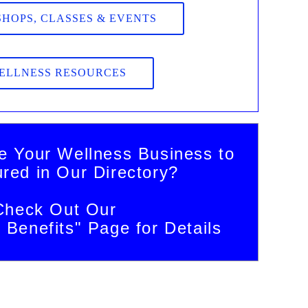
HOPS, CLASSES & EVENTS
ELLNESS RESOURCES
e Your Wellness Business to
ured in Our Directory?
Check Out Our
Benefits" Page for Details