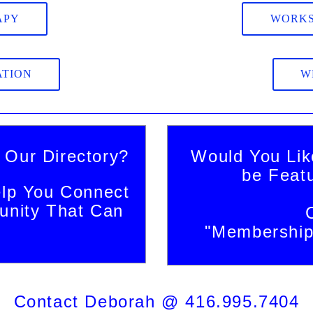
APY
WORKS
ATION
W
 Our Directory?
Would You Lik
be Feat
lp You Connect
nity That Can
"Membership 
Contact Deborah @ 416.995.7404