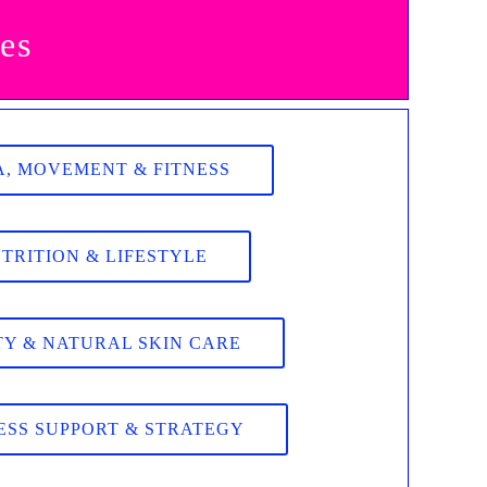
es
, MOVEMENT & FITNESS
TRITION & LIFESTYLE
Y & NATURAL SKIN CARE
ESS SUPPORT & STRATEGY