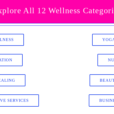
xplore All 12 Wellness Categori
LLNESS
YOGA
ATION
NU
EALING
BEAUT
IVE SERVICES
BUSIN