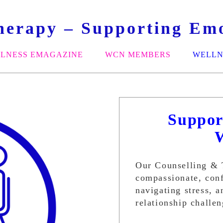
herapy – Supporting Emo
LNESS EMAGAZINE
WCN MEMBERS
WELLN
Suppor
Our Counselling & 
compassionate, conf
navigating stress, an
relationship challe