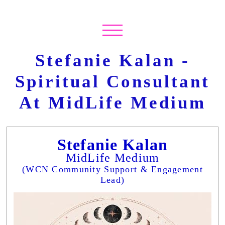
Stefanie Kalan -
Spiritual Consultant
At MidLife Medium
Stefanie Kalan
MidLife Medium
(WCN Community Support & Engagement
Lead)