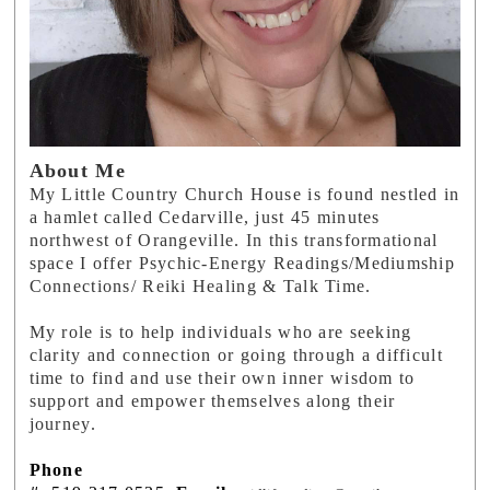
About Me
My Little Country Church House is found nestled in
a hamlet called Cedarville, just 45 minutes
northwest of Orangeville. In this transformational
space I offer Psychic-Energy Readings/Mediumship
Connections/ Reiki Healing & Talk Time.
My role is to help individuals who are seeking
clarity and connection or going through a difficult
time to find and use their own inner wisdom to
support and empower themselves along their
journey.
Phone