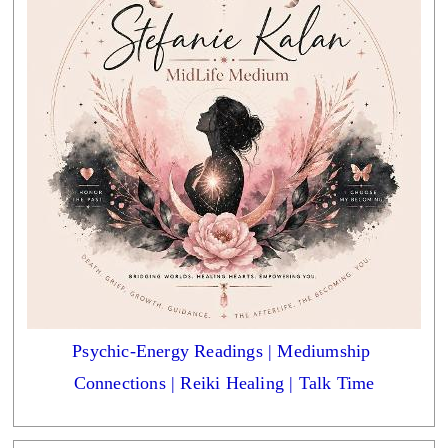
Psychic-Energy Readings | Mediumship 
Connections | Reiki Healing | Talk Time