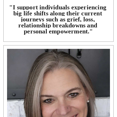
"
I support individuals experiencing 
big life shifts along their current 
journeys such as grief, loss, 
relationship breakdowns and 
personal empowerment.
"