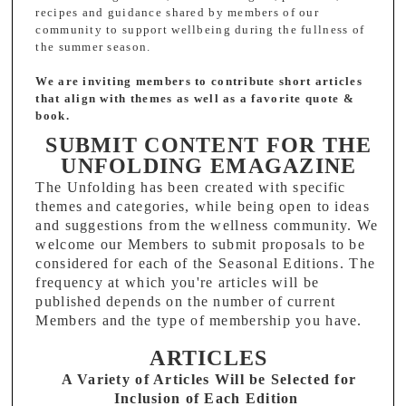
recipes and guidance shared by members of our
community to support wellbeing during the fullness of
the summer season.
We are inviting members to contribute short articles
that align with themes as well as a favorite quote &
book.
SUBMIT CONTENT FOR THE
UNFOLDING EMAGAZINE
The Unfolding has been created with specific
themes and categories, while being open to ideas
and suggestions from the wellness community. We
welcome our Members to submit proposals to be
considered for each of the Seasonal Editions.
The
frequency at which you're articles will be
published depends on the number of current
Members and the type of membership you have.
ARTICLES
A Variety of Articles Will be Selected for
Inclusion of Each Edition