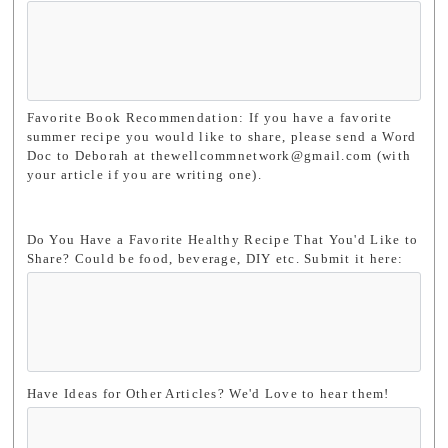
Favorite Book Recommendation: If you have a favorite
summer recipe you would like to share, please send a Word
Doc to Deborah at thewellcommnetwork@gmail.com (with
your article if you are writing one).
Do You Have a Favorite Healthy Recipe That You'd Like to
Share? Could be food, beverage, DIY etc. Submit it here:
Have Ideas for Other Articles? We'd Love to hear them!