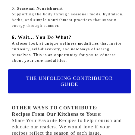
5. Seasonal Nourishment
Supporting the body through seasonal foods, hydration,
herbs, and simple nourishment practices that sustain
energy through summer.
6. Wait... You Do What?
A closer look at unique wellness modalities that invite
curiosity, self-discovery, and new ways of seeing
ourselves. This is an opportunity for you to educate
about your core modalities.
THE UNFOLDING CONTRIBUTOR
GUIDE
OTHER WAYS TO CONTRIBUTE:
Recipes From Our Kitchens to Yours:
Share Your Favorite Recipes to help nourish and
educate our readers. We would love if your
recipes reflect the season of each issue.