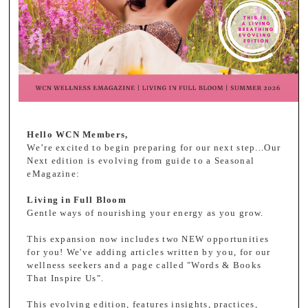
Hello WCN Members,
We’re excited to begin preparing for our next step...Our
Next edition is evolving from guide to a Seasonal
eMagazine:
Living in Full Bloom
Gentle ways of nourishing your energy as you grow.
This expansion now includes two NEW opportunities
for you! We've adding articles written by you, for our
wellness seekers and a page called "Words & Books
That Inspire Us".
This evolving edition, features insights, practices,