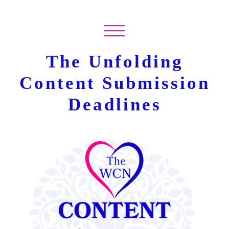
The Unfolding
Content Submission
Deadlines