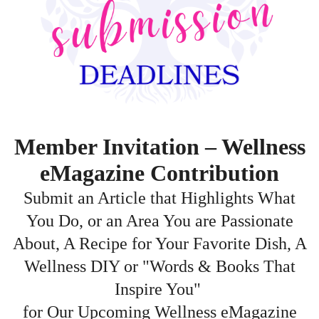
Member Invitation – Wellness
eMagazine Contribution
Submit an Article that Highlights What
You Do, or an Area You are Passionate
About, A Recipe for Your Favorite Dish, A
Wellness DIY or "Words & Books That
Inspire You"
for Our Upcoming Wellness eMagazine