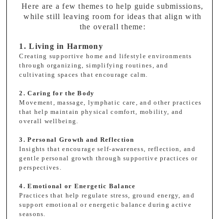
Here are a few themes to help guide submissions,
while still leaving room for ideas that align with
the overall theme:
1. Living in Harmony
Creating supportive home and lifestyle environments
through organizing, simplifying routines, and
cultivating spaces that encourage calm.
2. Caring for the Body
Movement, massage, lymphatic care, and other practices
that help maintain physical comfort, mobility, and
overall wellbeing.
3. Personal Growth and Reflection
Insights that encourage self-awareness, reflection, and
gentle personal growth through supportive practices or
perspectives.
4. Emotional or Energetic Balance
Practices that help regulate stress, ground energy, and
support emotional or energetic balance during active
seasons.