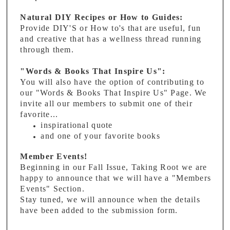
Natural DIY Recipes or How to Guides:
Provide DIY'S or How to's that are useful, fun
and creative that has a wellness thread running
through them.
"Words & Books That Inspire Us":
You will also have the option of contributing to
our "Words & Books That Inspire Us" Page. We
invite all our members to submit one of their
favorite...
inspirational quote
and one of your favorite books
Member Events!
Beginning in our Fall Issue, Taking Root we are
happy to announce that we will have a "Members
Events" Section.
Stay tuned, we will announce when the details
have been added to the submission form.