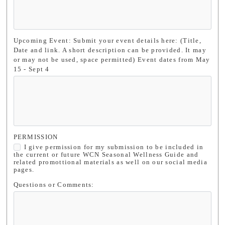
Upcoming Event: Submit your event details here: (Title,
Date and link. A short description can be provided. It may
or may not be used, space permitted) Event dates from May
15 - Sept 4
PERMISSION
I give permission for my submission to be included in
the current or future WCN Seasonal Wellness Guide and
related promottional materials as well on our social media
pages.
Questions or Comments: