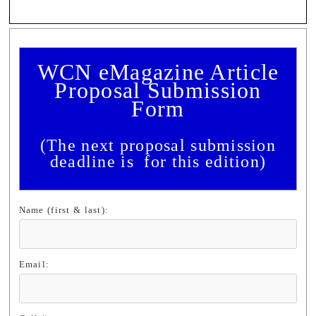
WCN eMagazine Article
Proposal Submission
F
orm
(The next proposal submission
deadline is for this edition)
Name (first & last):
Email: