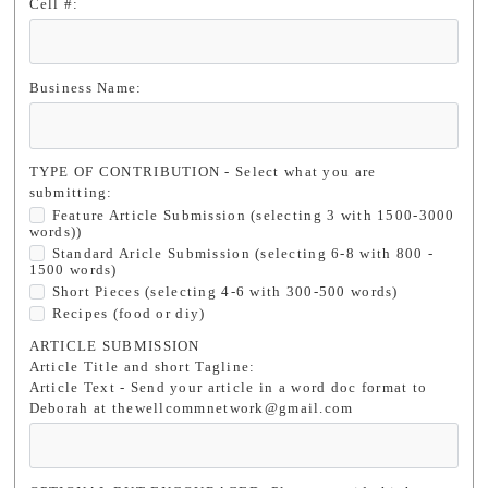
Cell #:
Business Name:
TYPE OF CONTRIBUTION - Select what you are
submitting:
Feature Article Submission (selecting 3 with 1500-3000
words))
Standard Aricle Submission (selecting 6-8 with 800 -
1500 words)
Short Pieces (selecting 4-6 with 300-500 words)
Recipes (food or diy)
ARTICLE SUBMISSION
Article Title and short Tagline:
Article Text - Send your article in a word doc format to
Deborah at thewellcommnetwork@gmail.com