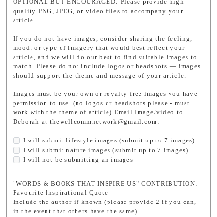
OPTIONAL BUT ENCOURAGED: Please provide high-
quality PNG, JPEG, or video files to accompany your
article.
If you do not have images, consider sharing the feeling,
mood, or type of imagery that would best reflect your
article, and we will do our best to find suitable images to
match. Please do not include logos or headshots — images
should support the theme and message of your article.
Images must be your own or royalty-free images you have
permission to use. (no logos or headshots please - must
work with the theme of article) Email Image/video to
Deborah at thewellcommnetwork@gmail.com:
I will submit lifestyle images (submit up to 7 images)
I will submit nature images (submit up to 7 images)
I will not be submitting an images
"WORDS & BOOKS THAT INSPIRE US" CONTRIBUTION:
Favourite Inspirational Quote
Include the author if known (please provide 2 if you can,
in the event that others have the same)