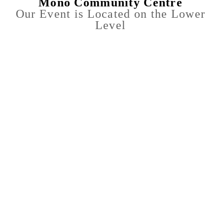
Mono Community Centre
Our Event is Located on the Lower
Level