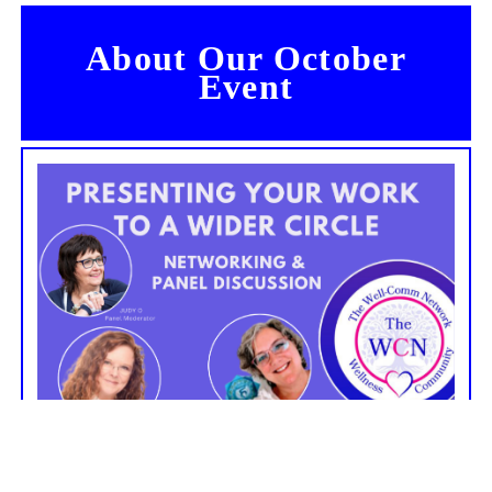
About Our October
Event