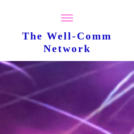
The Well-Comm
Network