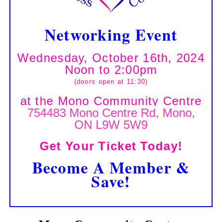
Networking Event
Wednesday, October 16th, 2024
Noon to 2:00pm
(doors open at 11:30)
at the Mono Community Centre
754483 Mono Centre Rd, Mono,
ON L9W 5W9
Get Your Ticket Today!
Become A Member &
Save!