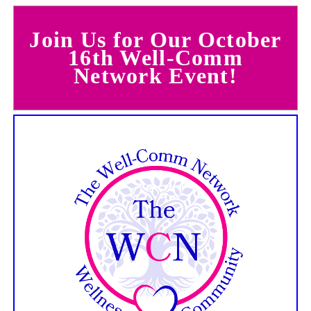
Join Us for Our October
16th Well-Comm
Network Event!