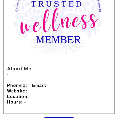
About Me
-
Phone #:
-
Email:
-
Website:
Location:
-
Hours:
-