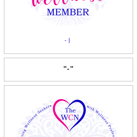
- |
"-"