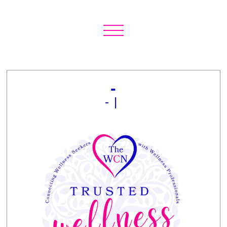
-
- |