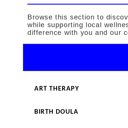
Browse this section to disco
while supporting local welln
difference with you and our 
ART THERAPY
BIRTH DOULA