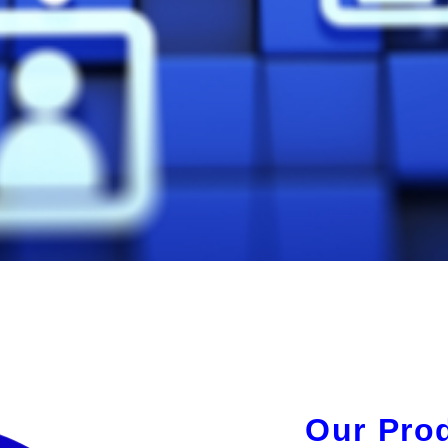
Our Pro