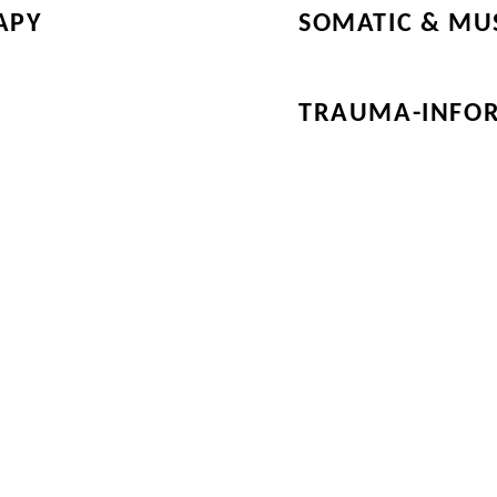
APY
SOMATIC & MU
TRAUMA-INFO
he Other Nine Categories in 
 & Services! Connect with 
 of the Directory, through th