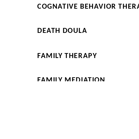
COGNATIVE BEHAVIOR THER
DEATH DOULA
FAMILY THERAPY
FAMILY MEDIATION
Be sure to Look at t
Additional Products
Main Page