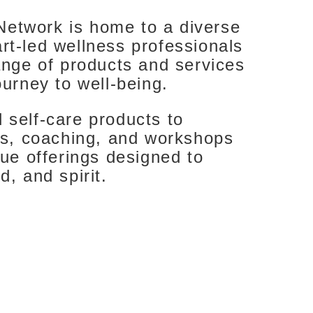
etwork is home to a diverse
rt-led wellness professionals
ange of products and services
ourney to well-being.
 self-care products to
nts, coaching, and workshops
que offerings designed to
d, and spirit.