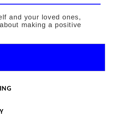
elf and your loved ones,
 about making a positive
ING
Y