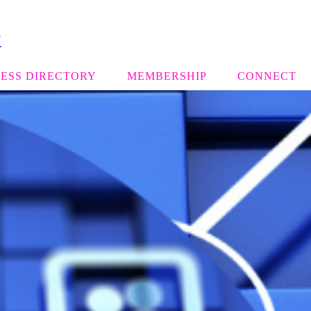
k
ESS DIRECTORY
MEMBERSHIP
CONNECT