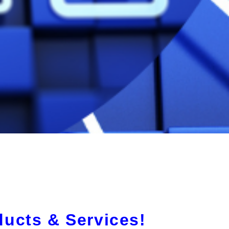
ducts & Services!