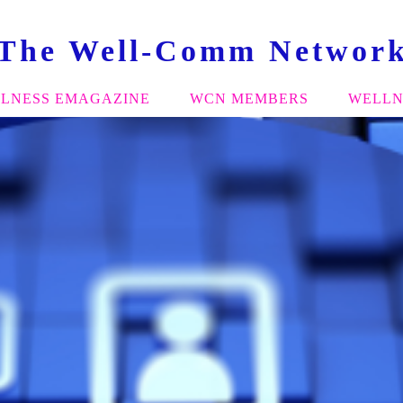
The Well-Comm Networ
LNESS EMAGAZINE
WCN MEMBERS
WELLN