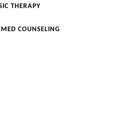
SIC THERAPY
RMED COUNSELING
the Directory Tab for
Our Community on the
eir links.