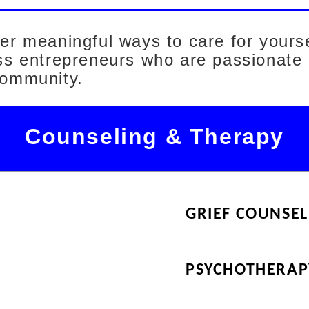
ver meaningful ways to care for yours
ess entrepreneurs who are passionate
community.
Counseling & Therapy
GRIEF COUNSEL
PSYCHOTHERAP