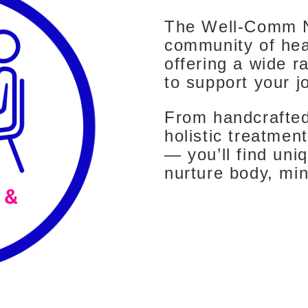
The Well-Comm N
community of hea
offering a wide r
to support your j
From handcrafted
holistic treatme
— you’ll find uni
nurture body, min