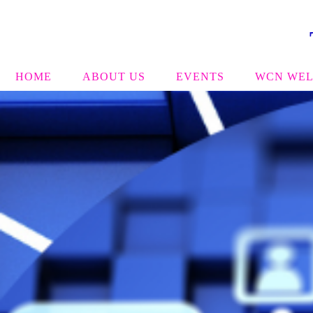
HOME
ABOUT US
EVENTS
WCN WEL