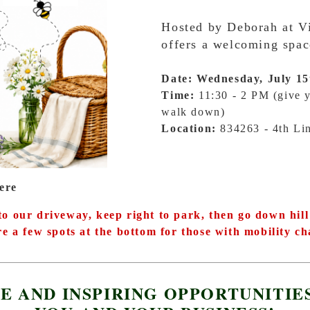
Hosted by Deborah at Vi
offers a welcoming spac
Date: Wednesday, July 15
Time:
11:30 - 2 PM (give y
walk down)
Location:
834263 - 4th L
ere
o our driveway, keep right to park, then go down hill 
e a few spots at the bottom for those with mobility ch
E AND INSPIRING OPPORTUNITIE