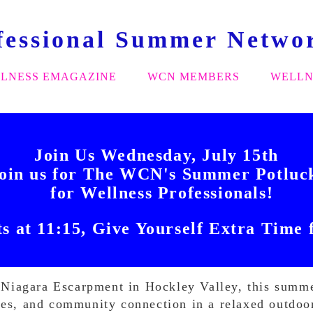
fessional Summer Netwo
LNESS EMAGAZINE
WCN MEMBERS
WELLN
Join Us Wednesday, July 15th
oin us for The WCN's Summer Potlu
for Wellness Professionals!
ts at 11:15, Give Yourself Extra Time 
he Niagara Escarpment in Hockley Valley, this summ
ies, and community connection in a relaxed outdoor