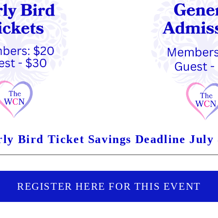
ly Bird Ticket Savings Deadline July
REGISTER HERE FOR THIS EVENT