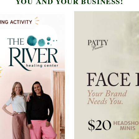
YOU AND YOUR BUSINESS
!