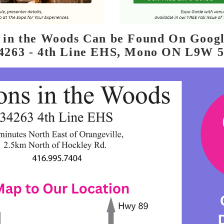
s in the Woods Can be Found On Goog
4263 - 4th Line EHS, Mono ON L9W 