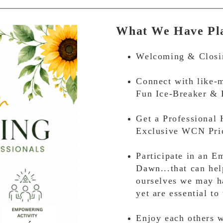
What We Have Pla
Welcoming & Closi
Connect with like-m
Fun Ice-Breaker & 
Get a Professional
Exclusive WCN Pric
Participate in an 
Dawn...that can hel
ourselves we may h
yet are essential to
Enjoy each others w