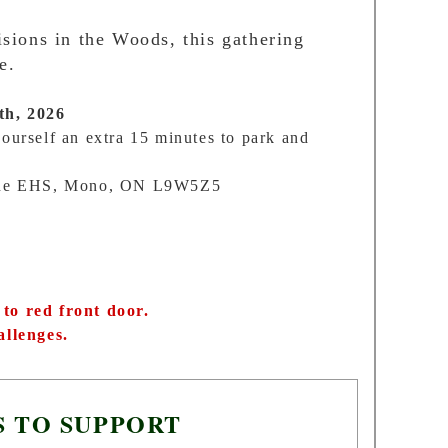
sions in the Woods, this gathering
e.
th, 2026
ourself an extra 15 minutes to park and
ine EHS, Mono, ON L9W5Z5
to red front door.
allenges.
S TO SUPPORT