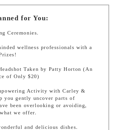
nned for You:
ng Ceremonies.
inded wellness professionals with a
Prizes!
 Headshot Taken by Patty Horton (An
e of Only $20)
Empowering Activity with Carley &
p you gently uncover parts of
ave been overlooking or avoiding,
 what we offer.
onderful and delicious dishes.