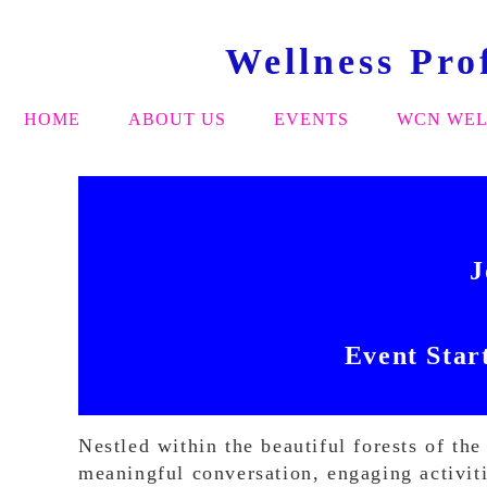
Wellness Pro
HOME
ABOUT US
EVENTS
WCN WEL
J
Event Star
Nestled within the beautiful forests of t
meaningful conversation, engaging activit