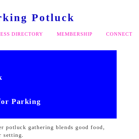
rking Potluck
ESS DIRECTORY
MEMBERSHIP
CONNECT
ck
for Parking
er potluck gathering blends good food,
 setting.