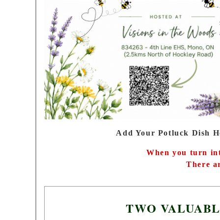
Add Your Potluck Dish H
When you turn int
There ar
TWO VALUABL