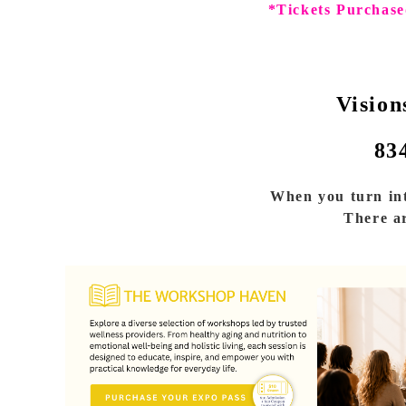
*Tickets Purchase
Vision
83
When you turn int
There ar