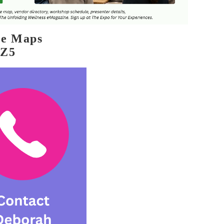
le Maps
5Z5