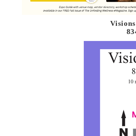
Vision
83