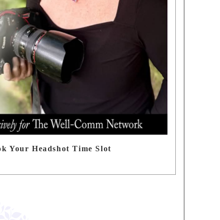
ok Your Headshot Time Slot