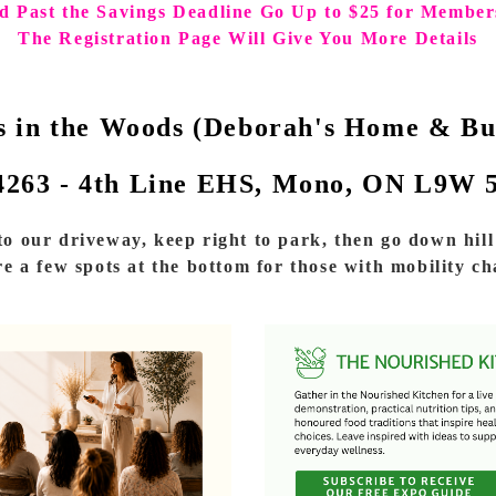
d Past the Savings Deadline Go Up to $25 for Member
The Registration Page Will Give You More Details
s in the Woods (Deborah's Home & Bu
4263 - 4th Line EHS, Mono, ON L9W 
o our driveway, keep right to park, then go down hill 
e a few spots at the bottom for those with mobility ch