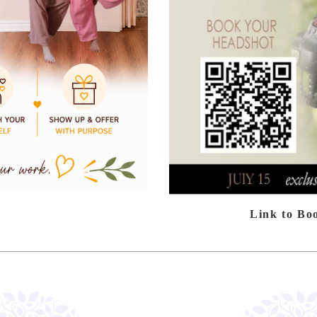
Link to Bo