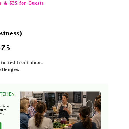
s & $35 for Guests
siness)
5Z5
to red front door.
allenges.