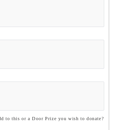
dd to this or a Door Prize you wish to donate?