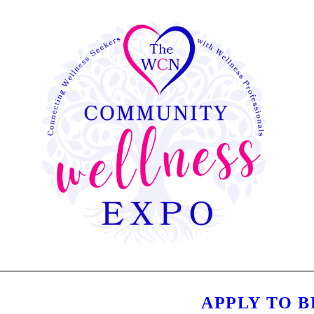
APPLY TO 