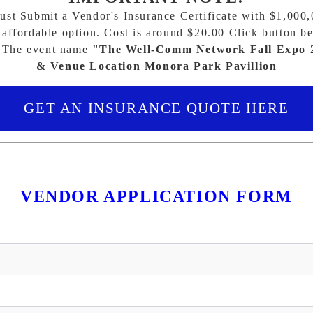
st Submit a Vendor's Insurance Certificate with $1,000
affordable option. Cost is around $20.00 Click button be
 The event name
"The Well-Comm Network Fall Expo 
& Venue Location Monora Park Pavillion
GET AN INSURANCE QUOTE HERE
VENDOR APPLICATION FORM