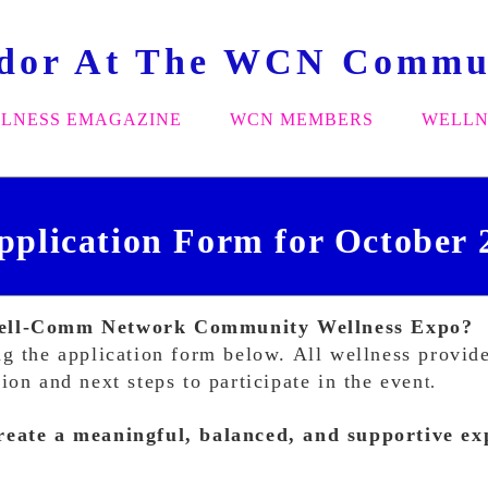
ndor At The WCN Commun
LNESS EMAGAZINE
WCN MEMBERS
WELLN
pplication Form for October 
 Well-Comm Network Community Wellness Expo?
g the application form below. All wellness provider
on and next steps to participate in the even
t.
reate a meaningful, balanced, and supportive exp