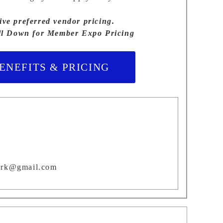
e preferred vendor pricing.
ll Down for Member Expo Pricing
NEFITS & PRICING
ork@gmail.com