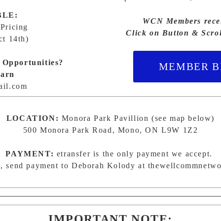
BLE:
WCN Members receiv
 Pricing
Click on Button & Scro
ct 14th)
 Opportunities?
MEMBER BE
earn
il.com
LOCATION:
Monora Park Pavillion (see map below)
500 Monora Park Road, Mono, ON L9W 1Z2
PAYMENT:
etransfer is the only payment we accept.
, send payment to Deborah Kolody at
thewellcommnetw
IMPORTANT NOTE: