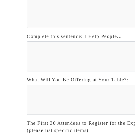
Complete this sentence: I Help People...
What Will You Be Offering at Your Table?:
The First 30 Attendees to Register for the Ex
(please list specific items)