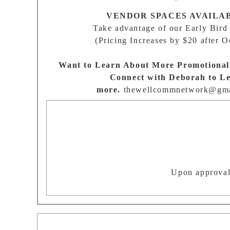
VENDOR SPACES AVAILA
Take advantage of our Early Bird
(Pricing Increases by $20 after O
Want to Learn About More Promotional
Connect with Deborah to L
more.
thewellcommnetwork@gma
Upon approval