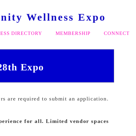
ity Wellness Expo
ESS DIRECTORY
MEMBERSHIP
CONNECT
28th Expo
s are required to submit an application.
erience for all.
Limited vendor spaces