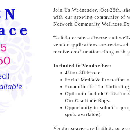
Join Us Wednesday, Oct 28th, shar
with our growing community of w
Network Community Wellness Ex
To help create a diverse and well
vendor applications are reviewed 
receive confirmation along with p
Included in Vendor Fee:
4ft or 8ft Space
Social Media & Promotion 
Promotion in The Unfolding
Option to include Gifts for 
Our Gratitude Bags.
Opportunity to submit a pro
spots available)
Vendor spaces are limited, so we 