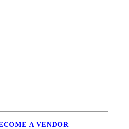
BECOME A VENDOR