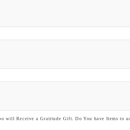
po will Receive a Gratitude Gift. Do You have Items to a