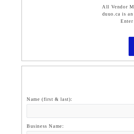
All Vendor Mu
duuo.ca is an 
Enter
Name (first & last):
Business Name: