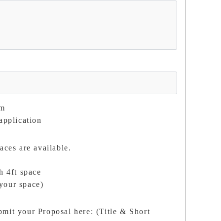
om
application
aces are available.
h 4ft space
your space)
mit your Proposal here: (Title & Short