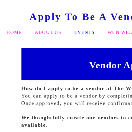
Apply To Be A Ve
HOME
ABOUT US
EVENTS
WCN WEL
Vendor A
How do I apply to be a vendor at The
You can apply to be a vendor by completin
Once approved, you will receive confirmati
We thoughtfully curate our vendors to c
available.