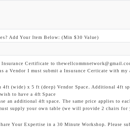
ees? Add Your Item Below: (Min $30 Value)
n Insurance Certificate to thewellcommnetwork@gmail.c
 as a Vendor I must submit a Insurance Certicate with my 
4ft (wide) x 5 ft (deep) Vendor Space. Additional 4ft sp
wish to have a 4ft Space
se an additional 4ft space. The same price applies to eac
ust supply your own table (we will provide 2 chairs for 
hare Your Expertise in a 30 Minute Workshop. Please sub