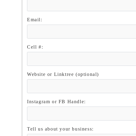
Email:
Cell #:
Website or Linktree (optional)
Instagram or FB Handle:
Tell us about your business: