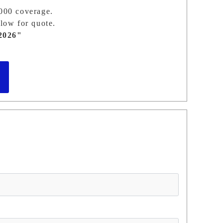
,000 coverage.
low for quote.
2026"