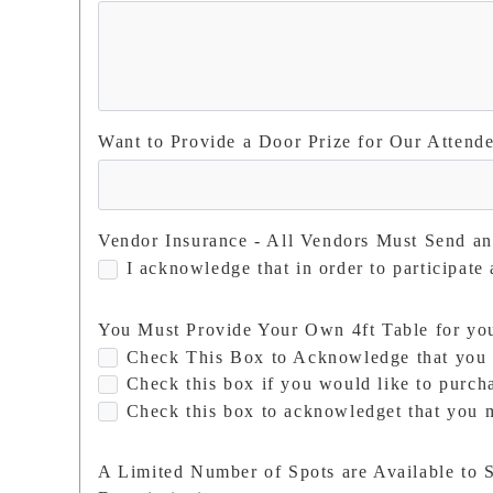
Want to Provide a Door Prize for Our Attend
Vendor Insurance - All Vendors Must Send a
I acknowledge that in order to participate
You Must Provide Your Own 4ft Table for you 
Check This Box to Acknowledge that you 
Check this box if you would like to purcha
Check this box to acknowledget that you m
A Limited Number of Spots are Available to S