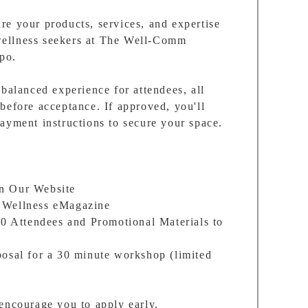
e your products, services, and expertise
ellness seekers at The Well-Comm
po.
-balanced experience for attendees, all
before acceptance. If approved, you'll
ayment instructions to secure your space.
on Our Website
 Wellness eMagazine
30 Attendees and Promotional Materials to
posal for a 30 minute workshop (limited
encourage you to apply early.